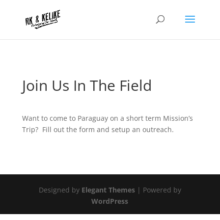
Join Us In The Field
Want to come to Paraguay on a short term Mission’s
Trip? Fill out the form and setup an outreach.
Designed by
Elegant Themes
| Powered by
WordPress