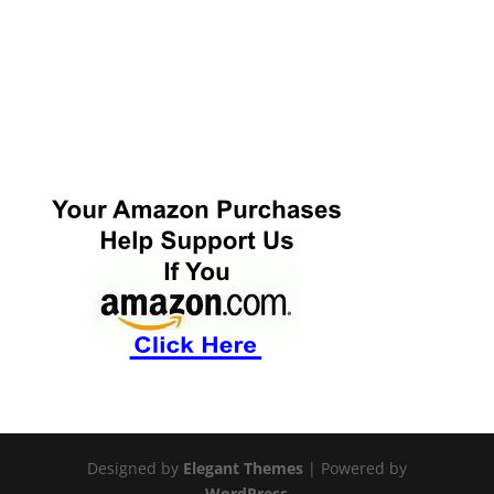
Designed by
Elegant Themes
| Powered by
WordPress