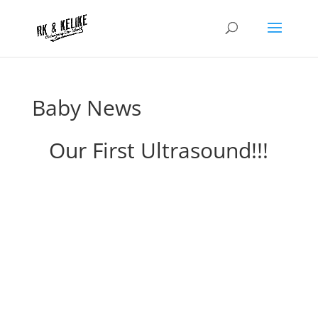
Baby News
Our First Ultrasound!!!