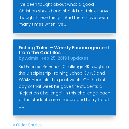
I’ve been taught about what a good
Christian should and should not think, I have
thought these things. And there have been
many times when I’ve...
Fishing Tales – Weekly Encouragement
from the Castillos
by
Admin
|
Feb 25, 2019
|
Updates
Kid Funnies Rejection Challenge RK taught in
the Discipleship Training School (DTS) and
YWAM Honolulu this past week. On the first
day of that week he gave the students a
“Rejection Challenge”. In this challenge, each
of the students are encouraged to try to tell
5...
« Older Entries