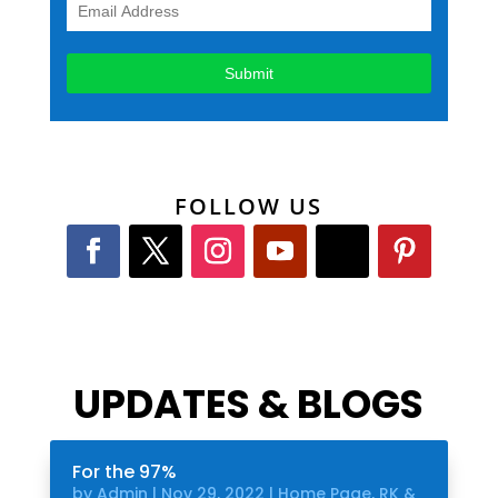
FOLLOW US
UPDATES & BLOGS
For the 97%
by
Admin
|
Nov 29, 2022
|
Home Page
,
RK &