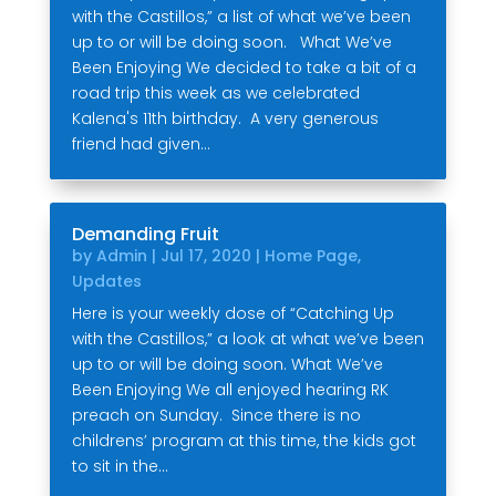
with the Castillos,” a list of what we’ve been
up to or will be doing soon. What We’ve
Been Enjoying We decided to take a bit of a
road trip this week as we celebrated
Kalena's 11th birthday. A very generous
friend had given...
Demanding Fruit
by
Admin
|
Jul 17, 2020
|
Home Page
,
Updates
Here is your weekly dose of “Catching Up
with the Castillos,” a look at what we’ve been
up to or will be doing soon. What We’ve
Been Enjoying We all enjoyed hearing RK
preach on Sunday. Since there is no
childrens’ program at this time, the kids got
to sit in the...