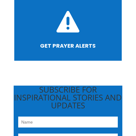

GET PRAYER ALERTS
SUBSCRIBE FOR
INSPIRATIONAL STORIES AND
UPDATES