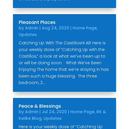
Pleasant Places
by
Admin
|
Aug 24, 2020
|
Home Page
,
Updates
Catching Up With The CastillosHi All! Here is
your weekly dose of “Catching Up with the
Castillos,” a look at what we’ve been up to
or will be doing soon. What We’ve Been
Enjoying The home that we’re staying in has
been such a huge blessing. The three
bedroom, 2...
Peace & Blessings
by
Admin
|
Jul 24, 2020
|
Home Page
,
RK &
Kelike Blog
,
Updates
Here is your weekly dose of “Catching Up