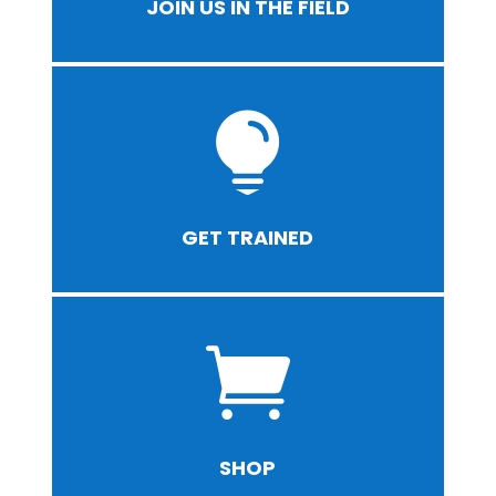
JOIN US IN THE FIELD

GET TRAINED

SHOP