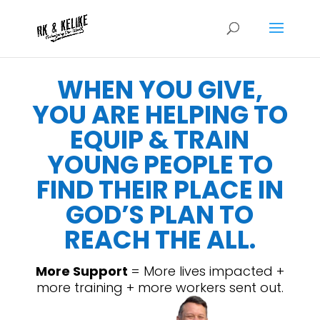
WHEN YOU GIVE,
YOU ARE HELPING TO
EQUIP & TRAIN
YOUNG PEOPLE TO
FIND THEIR PLACE IN
GOD’S PLAN TO
REACH THE ALL.
More Support
= More lives impacted +
more training + more workers sent out.