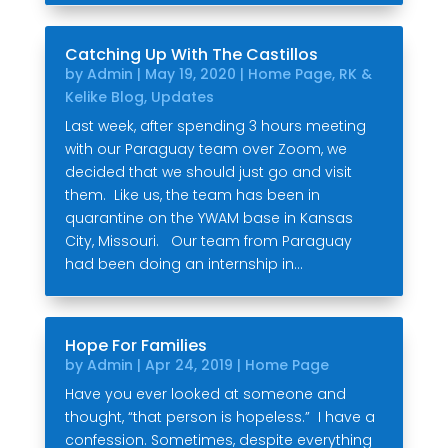
Catching Up With The Castillos
by
Admin
|
May 19, 2020
|
Home Page
,
RK &
Kelike Blog
,
Updates
Last week, after spending 3 hours meeting
with our Paraguay team over Zoom, we
decided that we should just go and visit
them. Like us, the team has been in
quarantine on the YWAM base in Kansas
City, Missouri. Our team from Paraguay
had been doing an internship in...
Hope For Families
by
Admin
|
Apr 24, 2019
|
Home Page
Have you ever looked at someone and
thought, “that person is hopeless.” I have a
confession. Sometimes, despite everything