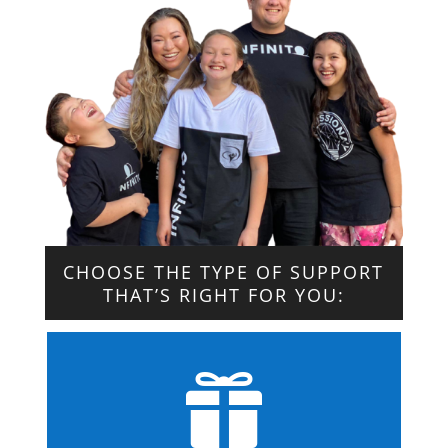
CHOOSE THE TYPE OF SUPPORT
THAT’S RIGHT FOR YOU:
