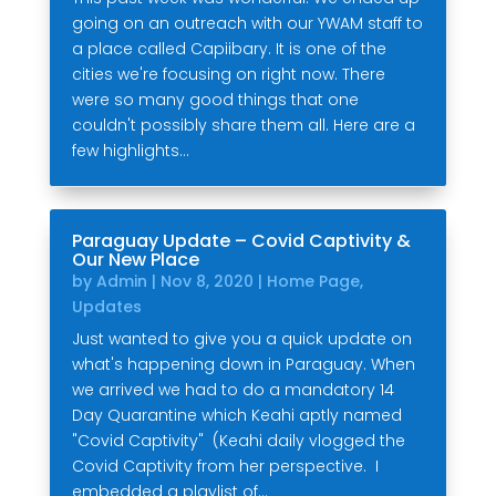
going on an outreach with our YWAM staff to
a place called Capiibary. It is one of the
cities we're focusing on right now. There
were so many good things that one
couldn't possibly share them all. Here are a
few highlights...
Paraguay Update – Covid Captivity &
Our New Place
by
Admin
|
Nov 8, 2020
|
Home Page
,
Updates
Just wanted to give you a quick update on
what's happening down in Paraguay. When
we arrived we had to do a mandatory 14
Day Quarantine which Keahi aptly named
"Covid Captivity" (Keahi daily vlogged the
Covid Captivity from her perspective. I
embedded a playlist of...