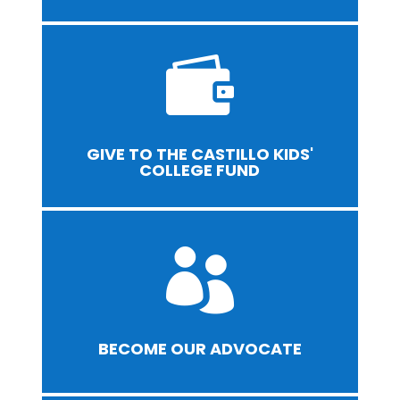

GIVE TO THE CASTILLO KIDS'
COLLEGE FUND

BECOME OUR ADVOCATE