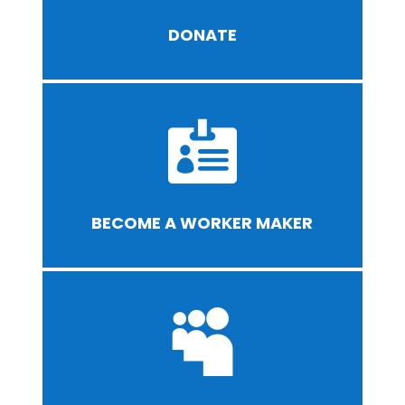
DONATE

BECOME A WORKER MAKER
