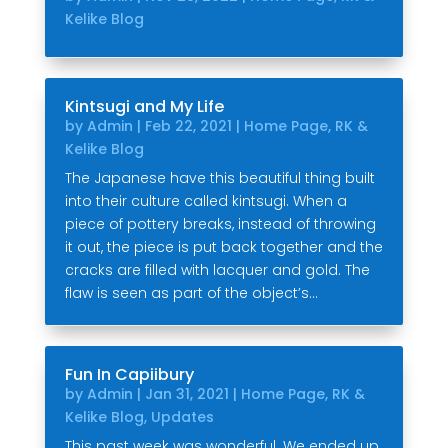
Kelike Blog
Kintsugi and My Life
by
Admin
|
Feb 22, 2021
|
Home Page
,
RK &
Kelike Blog
The Japanese have this beautiful thing built
into their culture called kintsugi. When a
piece of pottery breaks, instead of throwing
it out, the piece is put back together and the
cracks are filled with lacquer and gold. The
flaw is seen as part of the object’s...
Fun In Capiibury
by
Admin
|
Jan 31, 2021
|
Home Page
,
RK &
Kelike Blog
,
Updates
This past week was wonderful. We ended up