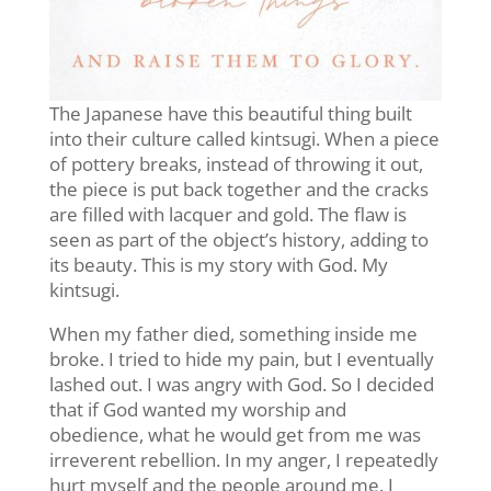
The Japanese have this beautiful thing built
into their culture called kintsugi. When a piece
of pottery breaks, instead of throwing it out,
the piece is put back together and the cracks
are filled with lacquer and gold. The flaw is
seen as part of the object’s history, adding to
its beauty. This is my story with God. My
kintsugi.
When my father died, something inside me
broke. I tried to hide my pain, but I eventually
lashed out. I was angry with God. So I decided
that if God wanted my worship and
obedience, what he would get from me was
irreverent rebellion. In my anger, I repeatedly
hurt myself and the people around me. I