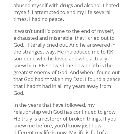
abused myself with drugs and alcohol. I hated
myself. I attempted to end my life several
times. I had no peace.
It wasn’t until I’d come to the end of myself,
exhausted and miserable, that I cried out to
God. I literally cried out. And he answered in
the strangest way. He introduced me to RK–
someone who he loved and who actually
knew him. RK showed me how death is the
greatest enemy of God. And when I found out
that God hadn’t taken my Dad, I found a peace
that I hadn’t had in all my years away from
God.
In the years that have followed, my
relationship with God has continued to grow.
He truly is a restorer of broken things. If you
knew me before, you’d know just how
different my life is now. My life is full of a