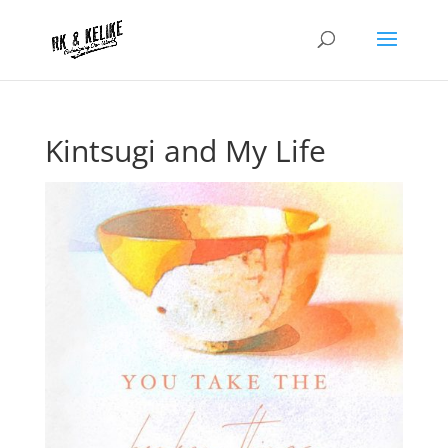
Kintsugi and My Life