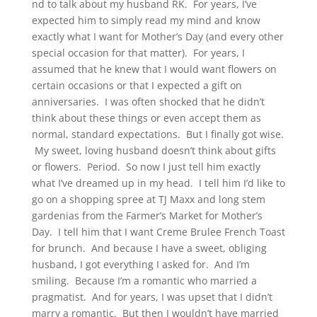
nd to talk about my husband RK. For years, I’ve
expected him to simply read my mind and know
exactly what I want for Mother’s Day (and every other
special occasion for that matter). For years, I
assumed that he knew that I would want flowers on
certain occasions or that I expected a gift on
anniversaries. I was often shocked that he didn’t
think about these things or even accept them as
normal, standard expectations. But I finally got wise.
My sweet, loving husband doesn’t think about gifts
or flowers. Period. So now I just tell him exactly
what I’ve dreamed up in my head. I tell him I’d like to
go on a shopping spree at TJ Maxx and long stem
gardenias from the Farmer’s Market for Mother’s
Day. I tell him that I want Creme Brulee French Toast
for brunch. And because I have a sweet, obliging
husband, I got everything I asked for. And I’m
smiling. Because I’m a romantic who married a
pragmatist. And for years, I was upset that I didn’t
marry a romantic. But then I wouldn’t have married