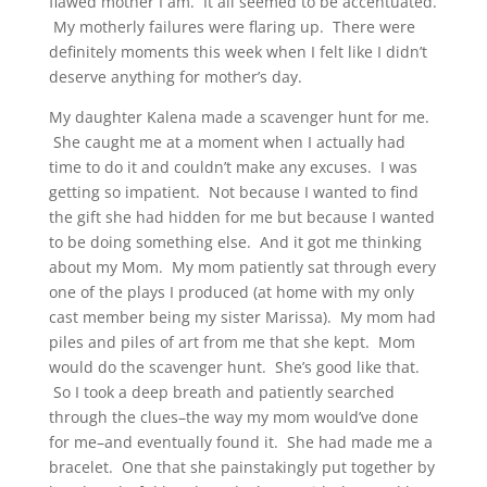
flawed mother I am. It all seemed to be accentuated.
My motherly failures were flaring up. There were
definitely moments this week when I felt like I didn’t
deserve anything for mother’s day.
My daughter Kalena made a scavenger hunt for me.
She caught me at a moment when I actually had
time to do it and couldn’t make any excuses. I was
getting so impatient. Not because I wanted to find
the gift she had hidden for me but because I wanted
to be doing something else. And it got me thinking
about my Mom. My mom patiently sat through every
one of the plays I produced (at home with my only
cast member being my sister Marissa). My mom had
piles and piles of art from me that she kept. Mom
would do the scavenger hunt. She’s good like that.
So I took a deep breath and patiently searched
through the clues–the way my mom would’ve done
for me–and eventually found it. She had made me a
bracelet. One that she painstakingly put together by