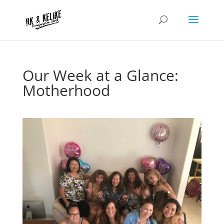
Our Week at a Glance:
Motherhood