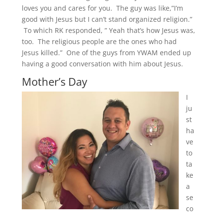
loves you and cares for you. The guy was like,”I’m
good with Jesus but I can’t stand organized religion.”
To which RK responded, ” Yeah that’s how Jesus was,
too. The religious people are the ones who had
Jesus killed.” One of the guys from YWAM ended up
having a good conversation with him about Jesus.
Mother’s Day
I
ju
st
ha
ve
to
ta
ke
a
se
co