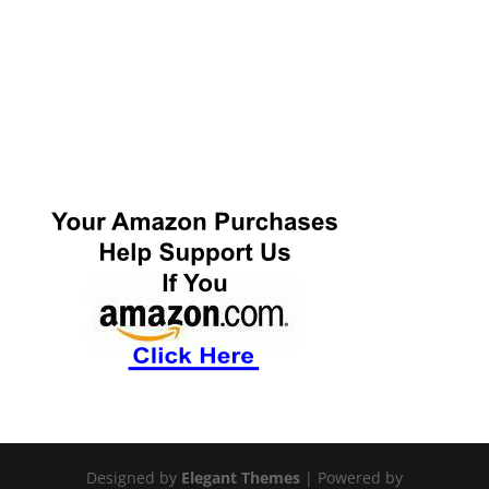
Designed by
Elegant Themes
| Powered by