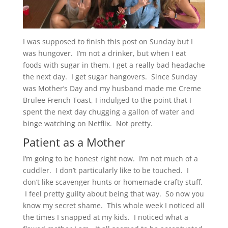
I was supposed to finish this post on Sunday but I
was hungover. I’m not a drinker, but when I eat
foods with sugar in them, I get a really bad headache
the next day. I get sugar hangovers. Since Sunday
was Mother’s Day and my husband made me Creme
Brulee French Toast, I indulged to the point that I
spent the next day chugging a gallon of water and
binge watching on Netflix. Not pretty.
Patient as a Mother
I’m going to be honest right now. I’m not much of a
cuddler. I don’t particularly like to be touched. I
don’t like scavenger hunts or homemade crafty stuff.
I feel pretty guilty about being that way. So now you
know my secret shame. This whole week I noticed all
the times I snapped at my kids. I noticed what a