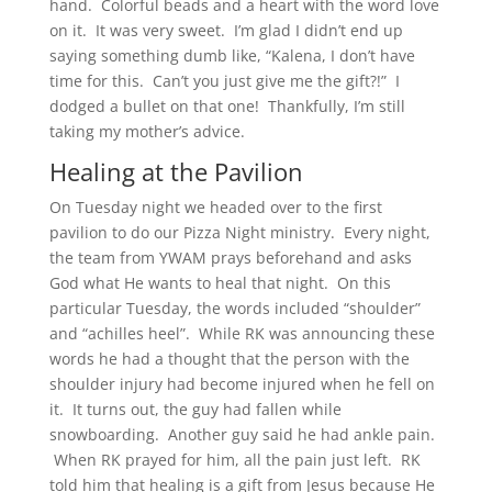
hand. Colorful beads and a heart with the word love
on it. It was very sweet. I’m glad I didn’t end up
saying something dumb like, “Kalena, I don’t have
time for this. Can’t you just give me the gift?!” I
dodged a bullet on that one! Thankfully, I’m still
taking my mother’s advice.
Healing at the Pavilion
On Tuesday night we headed over to the first
pavilion to do our Pizza Night ministry. Every night,
the team from YWAM prays beforehand and asks
God what He wants to heal that night. On this
particular Tuesday, the words included “shoulder”
and “achilles heel”. While RK was announcing these
words he had a thought that the person with the
shoulder injury had become injured when he fell on
it. It turns out, the guy had fallen while
snowboarding. Another guy said he had ankle pain.
When RK prayed for him, all the pain just left. RK
told him that healing is a gift from Jesus because He