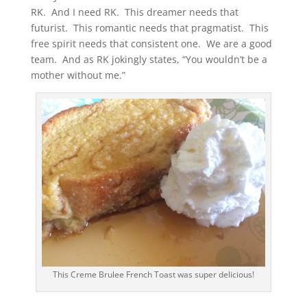
RK. And I need RK. This dreamer needs that
futurist. This romantic needs that pragmatist. This
free spirit needs that consistent one. We are a good
team. And as RK jokingly states, “You wouldn’t be a
mother without me.”
This Creme Brulee French Toast was super delicious!