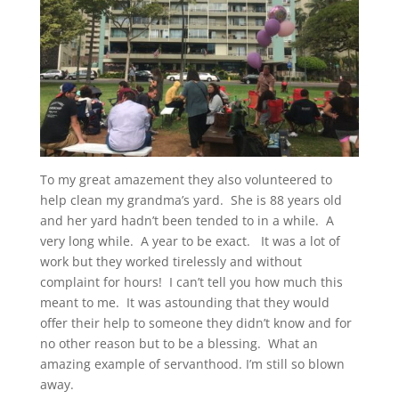
To my great amazement they also volunteered to
help clean my grandma’s yard. She is 88 years old
and her yard hadn’t been tended to in a while. A
very long while. A year to be exact. It was a lot of
work but they worked tirelessly and without
complaint for hours! I can’t tell you how much this
meant to me. It was astounding that they would
offer their help to someone they didn’t know and for
no other reason but to be a blessing. What an
amazing example of servanthood. I’m still so blown
away.