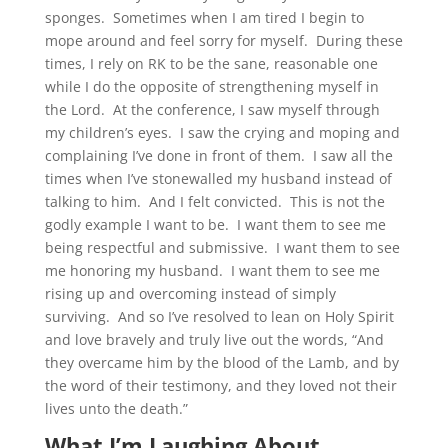
sponges. Sometimes when I am tired I begin to
mope around and feel sorry for myself. During these
times, I rely on RK to be the sane, reasonable one
while I do the opposite of strengthening myself in
the Lord. At the conference, I saw myself through
my children’s eyes. I saw the crying and moping and
complaining I’ve done in front of them. I saw all the
times when I’ve stonewalled my husband instead of
talking to him. And I felt convicted. This is not the
godly example I want to be. I want them to see me
being respectful and submissive. I want them to see
me honoring my husband. I want them to see me
rising up and overcoming instead of simply
surviving. And so I’ve resolved to lean on Holy Spirit
and love bravely and truly live out the words, “And
they overcame him by the blood of the Lamb, and by
the word of their testimony, and they loved not their
lives unto the death.”
What I’m Laughing About