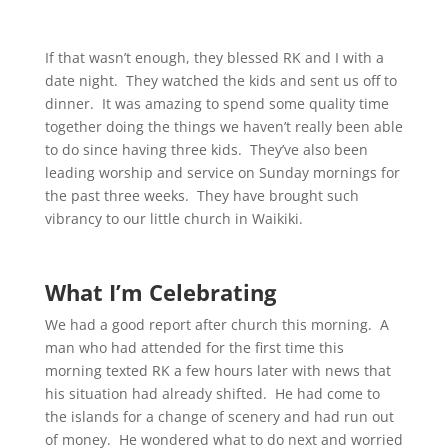
If that wasn’t enough, they blessed RK and I with a
date night. They watched the kids and sent us off to
dinner. It was amazing to spend some quality time
together doing the things we haven’t really been able
to do since having three kids. They’ve also been
leading worship and service on Sunday mornings for
the past three weeks. They have brought such
vibrancy to our little church in Waikiki.
What I’m Celebrating
We had a good report after church this morning. A
man who had attended for the first time this
morning texted RK a few hours later with news that
his situation had already shifted. He had come to
the islands for a change of scenery and had run out
of money. He wondered what to do next and worried