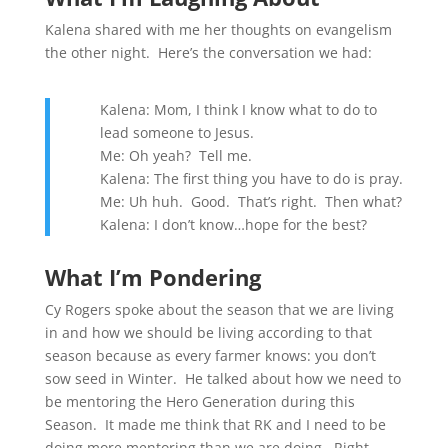
Kalena shared with me her thoughts on evangelism
the other night. Here’s the conversation we had:
Kalena: Mom, I think I know what to do to
lead someone to Jesus.
Me: Oh yeah? Tell me.
Kalena: The first thing you have to do is pray.
Me: Uh huh. Good. That’s right. Then what?
Kalena: I don’t know…hope for the best?
What I’m Pondering
Cy Rogers spoke about the season that we are living
in and how we should be living according to that
season because as every farmer knows: you don’t
sow seed in Winter. He talked about how we need to
be mentoring the Hero Generation during this
Season. It made me think that RK and I need to be
doing more mentoring than we are doing. Right