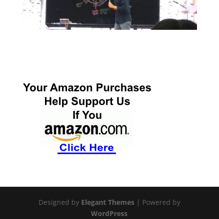
Designed by
Elegant Themes
| Powered by
WordPress