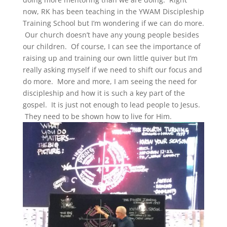
now, RK has been teaching in the YWAM Discipleship
Training School but I’m wondering if we can do more.
Our church doesn’t have any young people besides
our children. Of course, I can see the importance of
raising up and training our own little quiver but I’m
really asking myself if we need to shift our focus and
do more. More and more, I am seeing the need for
discipleship and how it is such a key part of the
gospel. It is just not enough to lead people to Jesus.
They need to be shown how to live for Him.