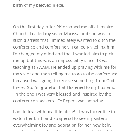
birth of my beloved niece.
On the first day, after RK dropped me off at Inspire
Church, I called my sister Marissa and she was in
such distress that I immediately wanted to ditch the
conference and comfort her. I called RK telling him
I’d changed my mind and that I wanted him to pick
me up but this was an impossibility since RK was
teaching at YWAM. He ended up praying with me for
my sister and then telling me to go to the conference
because I was going to receive something from God
there. So, I’m grateful that I listened to my husband.
In the end I was very blessed and inspired by the
conference speakers. Cy Rogers was amazing!
I am in love with my little niece! It was incredible to
watch her birth and so special to see my sister’s
overwhelming joy and adoration for her new baby