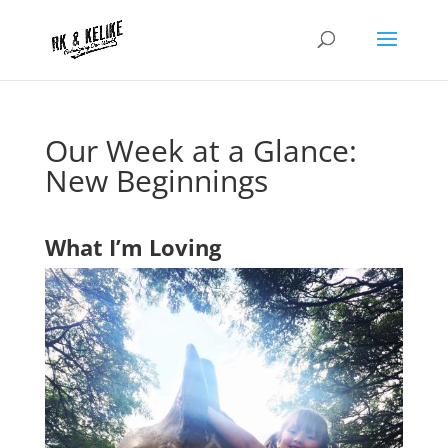
Our Week at a Glance:
New Beginnings
What I’m Loving