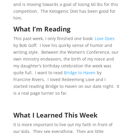
and is moving towards a goal of losing 60 lbs for this
competition. The Ketogenic Diet has been good for
him.
What I’m Reading
This past week, I only finished one book:
Love Does
by Bob Goff. I love his quirky sense of humor and
writing style. Between the Women’s Conference, our
own ministry endeavors, the birth of my niece and
my daughter’s birthday celebration the week was
quite full. I want to read
Bridge to Haven
by
Francine Rivers. I loved Redeeming Love and I
started reading Bridge to Haven on our date night. It
is a real page turner so far.
What I Learned This Week
It is more important to live out my faith in front of
our kids. They see everything. They are little