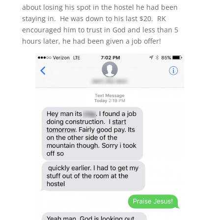
about losing his spot in the hostel he had been
staying in. He was down to his last $20. RK
encouraged him to trust in God and less than 5
hours later, he had been given a job offer!