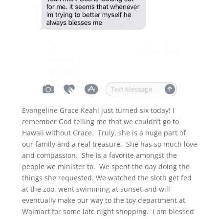
Evangeline Grace Keahi just turned six today! I
remember God telling me that we couldn’t go to
Hawaii without Grace. Truly, she is a huge part of
our family and a real treasure. She has so much love
and compassion. She is a favorite amongst the
people we minister to. We spent the day doing the
things she requested. We watched the sloth get fed
at the zoo, went swimming at sunset and will
eventually make our way to the toy department at
Walmart for some late night shopping. I am blessed