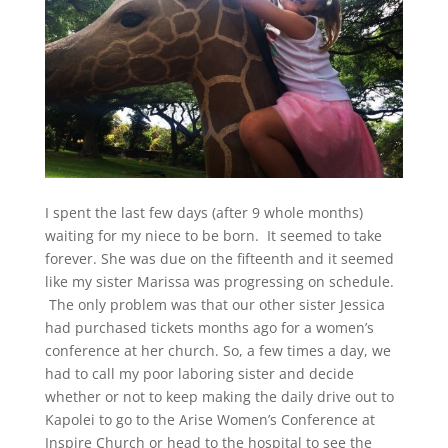
I spent the last few days (after 9 whole months)
waiting for my niece to be born. It seemed to take
forever. She was due on the fifteenth and it seemed
like my sister Marissa was progressing on schedule.
The only problem was that our other sister Jessica
had purchased tickets months ago for a women’s
conference at her church. So, a few times a day, we
had to call my poor laboring sister and decide
whether or not to keep making the daily drive out to
Kapolei to go to the Arise Women’s Conference at
Inspire Church or head to the hospital to see the