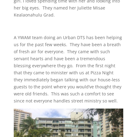
girl. I loved spending time with her and looking into
her big eyes. They named her Juliette Misae
Kealaonahulu Grad.
A YWAM team doing an Urban DTS has been helping
us for the past few weeks. They have been a breath
of fresh air for everyone. They came with such
servant hearts and have been a tremendous
blessing everywhere they go. From the first night
that they came to minister with us at Pizza Night
they immediately began talking with our house-less
guests to the point where you would’ve thought they
were old friends. This was such a comfort to see
since not everyone handles street ministry so well.