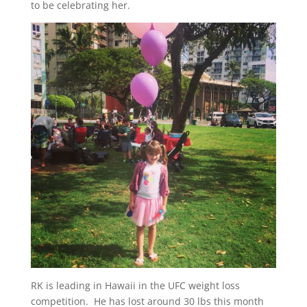
to be celebrating her.
RK is leading in Hawaii in the UFC weight loss
competition. He has lost around 30 lbs this month