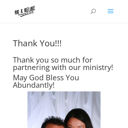
Thank You!!!
Thank you so much for
partnering with our ministry!
May God Bless You
Abundantly!