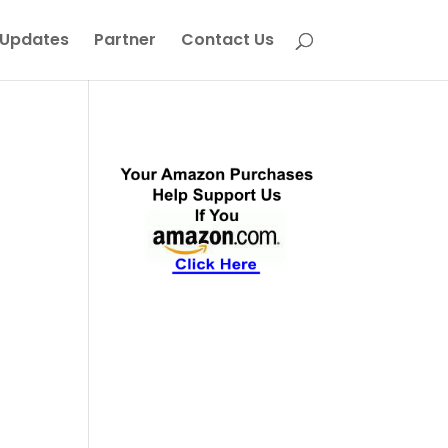
Updates
Partner
Contact Us