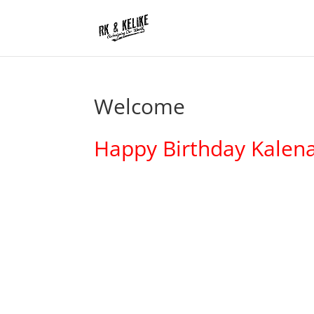
Welcome
Happy Birthday Kalena 