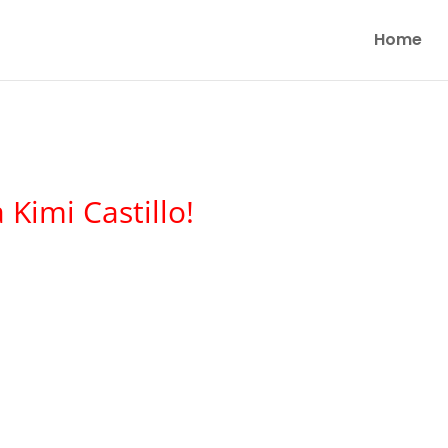
Home
Kimi Castillo!