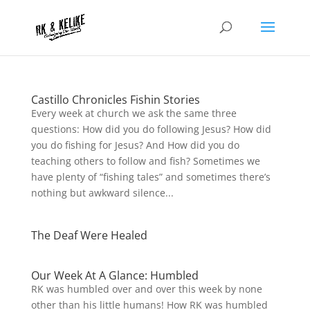
Castillo Chronicles Fishin Stories
Every week at church we ask the same three
questions: How did you do following Jesus? How did
you do fishing for Jesus? And How did you do
teaching others to follow and fish? Sometimes we
have plenty of “fishing tales” and sometimes there’s
nothing but awkward silence...
The Deaf Were Healed
Our Week At A Glance: Humbled
RK was humbled over and over this week by none
other than his little humans! How RK was humbled