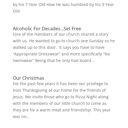
by his 7 Year Old How He was humbled by his 9 Year
Old
Alcoholic For Decades…Set Free
One of the members of our church shared a story
with us. He wanted to go to church one Sunday so he
walked up to this door. It says you have to have
“Appropriate Dresswear” and more specifically “No
Swimwear” Being that he only had board...
Our Christmas
For the past few years it has been our privilege to
host Thanksgiving at our home for the friends of
Jesus. We invite those who go to Pizza Night along
with the members of our little church to come as
they are for a warm meal and friendship. This year
was no...